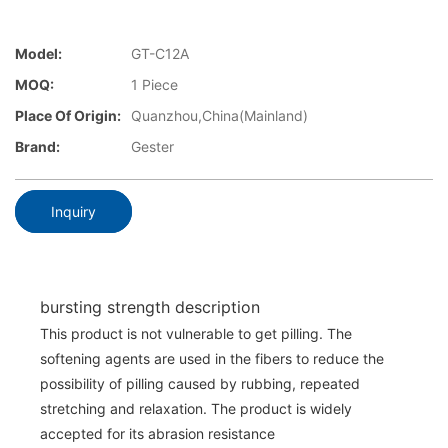
Model:
GT-C12A
MOQ:
1 Piece
Place Of Origin:
Quanzhou,China(Mainland)
Brand:
Gester
Inquiry
bursting strength description
This product is not vulnerable to get pilling. The
softening agents are used in the fibers to reduce the
possibility of pilling caused by rubbing, repeated
stretching and relaxation. The product is widely
accepted for its abrasion resistance