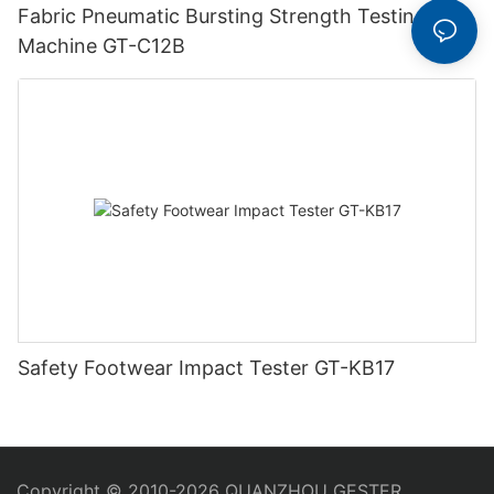
Fabric Pneumatic Bursting Strength Testing
Machine GT-C12B
Safety Footwear Impact Tester GT-KB17
Copyright © 2010-2026 QUANZHOU GESTER