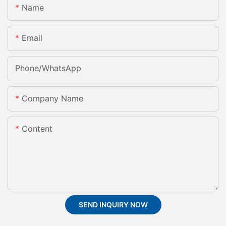
Name
Email
Phone/whatsApp
Company Name
Content
SEND INQUIRY NOW