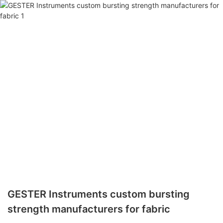
GESTER Instruments custom bursting
strength manufacturers for fabric