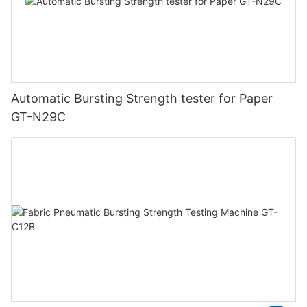
Automatic Bursting Strength tester for Paper
GT-N29C