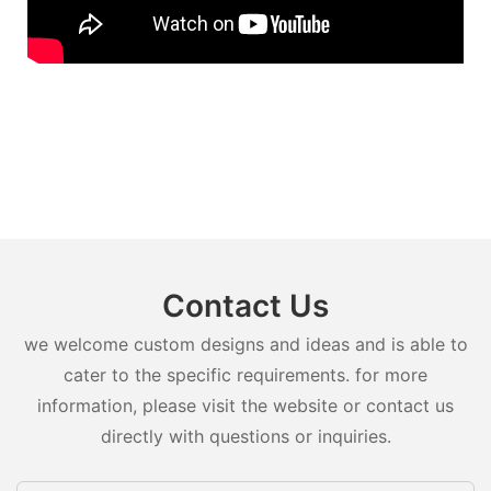
Contact Us
we welcome custom designs and ideas and is able to
cater to the specific requirements. for more
information, please visit the website or contact us
directly with questions or inquiries.