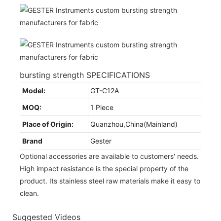
bursting strength SPECIFICATIONS
Model:
GT-C12A
MOQ:
1 Piece
Place of Origin:
Quanzhou,China(Mainland)
Brand
Gester
Optional accessories are available to customers' needs.
High impact resistance is the special property of the
product. Its stainless steel raw materials make it easy to
clean.
Suggested Videos