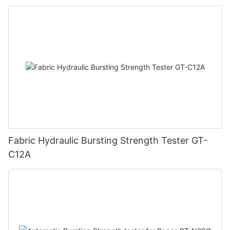
Fabric Hydraulic Bursting Strength Tester GT-
C12A