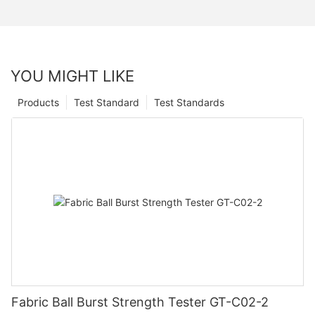
YOU MIGHT LIKE
Products
Test Standard
Test Standards
Fabric Ball Burst Strength Tester GT-C02-2