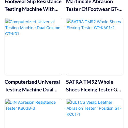
Footwear Slip Resistance
Martindale Abrasion
Testing Machine With
Tester Of Footwear GT-
Computer Operation GT-
KC13B
KB48
Computerized Universal
SATRA TM92 Whole
Testing Machine Dual
Shoes Flexing Tester GT-
Column GT-K01
KA01-2