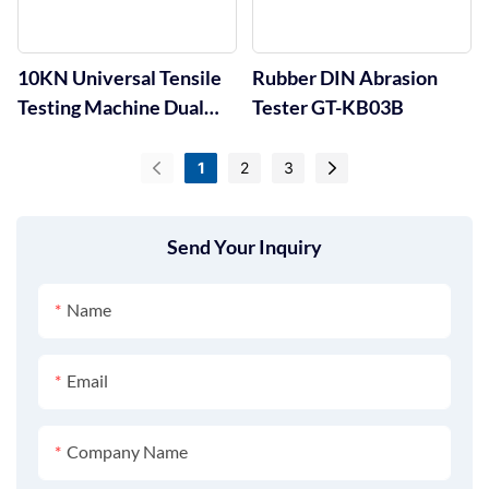
10KN Universal Tensile
Rubber DIN Abrasion
Testing Machine Dual
Tester GT-KB03B
Column GT-UA01
1
2
3
Send Your Inquiry
Name
Email
Company Name