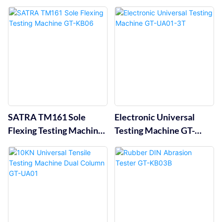
KA04B
KC10A
SATRA TM161 Sole
Electronic Universal
Flexing Testing Machine
Testing Machine GT-
GT-KB06
UA01-3T