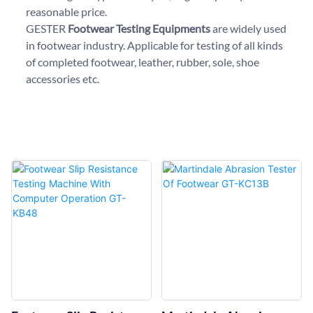
reasonable price.
GESTER
Footwear Testing Equipments
are widely used
in footwear industry. Applicable for testing of all kinds
of completed footwear, leather, rubber, sole, shoe
accessories etc.