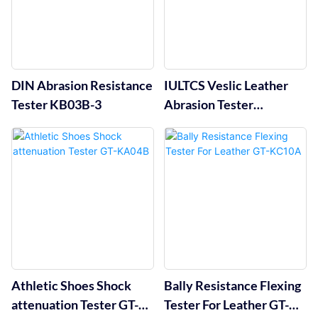
DIN Abrasion Resistance
IULTCS Veslic Leather
Tester KB03B-3
Abrasion Tester
1Position GT-KC01-1
Athletic Shoes Shock
Bally Resistance Flexing
attenuation Tester GT-
Tester For Leather GT-