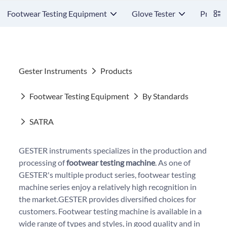
Footwear Testing Equipment
Glove Tester
Protect
Gester Instruments
Products
Footwear Testing Equipment
By Standards
SATRA
GESTER instruments specializes in the production and
processing of
footwear testing machine
. As one of
GESTER's multiple product series, footwear testing
machine series enjoy a relatively high recognition in
the market.GESTER provides diversified choices for
customers. Footwear testing machine is available in a
wide range of types and styles, in good quality and in