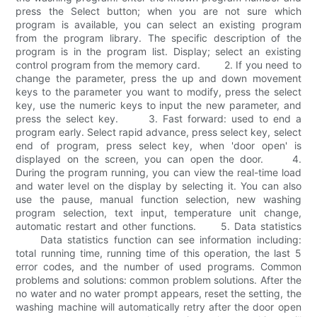
press the Select button; when you are not sure which
program is available, you can select an existing program
from the program library. The specific description of the
program is in the program list. Display; select an existing
control program from the memory card. 2. If you need to
change the parameter, press the up and down movement
keys to the parameter you want to modify, press the select
key, use the numeric keys to input the new parameter, and
press the select key. 3. Fast forward: used to end a
program early. Select rapid advance, press select key, select
end of program, press select key, when 'door open' is
displayed on the screen, you can open the door. 4.
During the program running, you can view the real-time load
and water level on the display by selecting it. You can also
use the pause, manual function selection, new washing
program selection, text input, temperature unit change,
automatic restart and other functions. 5. Data statistics
Data statistics function can see information including:
total running time, running time of this operation, the last 5
error codes, and the number of used programs. Common
problems and solutions: common problem solutions. After the
no water and no water prompt appears, reset the setting, the
washing machine will automatically retry after the door open