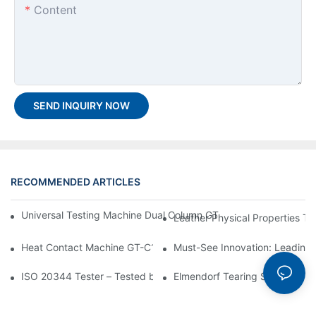
Content
SEND INQUIRY NOW
RECOMMENDED ARTICLES
Universal Testing Machine Dual Column GT-K01: A Reliable Solut
Leather Physical Properties Te
Heat Contact Machine GT-C101-The Ultimate Selection Guide
Must-See Innovation: Leading 
ISO 20344 Tester – Tested by ISO 20344 Standard
Elmendorf Tearing Strength T