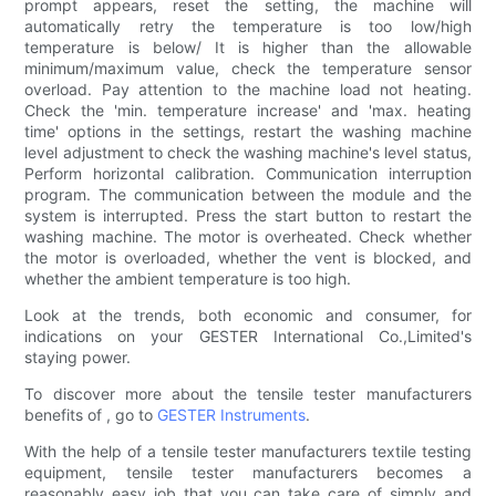
prompt appears, reset the setting, the machine will
automatically retry the temperature is too low/high
temperature is below/ It is higher than the allowable
minimum/maximum value, check the temperature sensor
overload. Pay attention to the machine load not heating.
Check the 'min. temperature increase' and 'max. heating
time' options in the settings, restart the washing machine
level adjustment to check the washing machine's level status,
Perform horizontal calibration. Communication interruption
program. The communication between the module and the
system is interrupted. Press the start button to restart the
washing machine. The motor is overheated. Check whether
the motor is overloaded, whether the vent is blocked, and
whether the ambient temperature is too high.
Look at the trends, both economic and consumer, for
indications on your GESTER International Co.,Limited's
staying power.
To discover more about the tensile tester manufacturers
benefits of , go to
GESTER Instruments
.
With the help of a tensile tester manufacturers textile testing
equipment, tensile tester manufacturers becomes a
reasonably easy job that you can take care of simply and