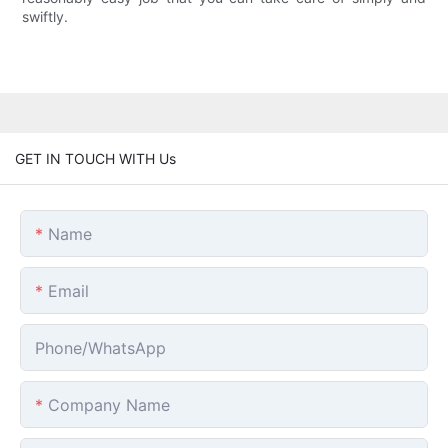
swiftly.
GET IN TOUCH WITH Us
Name
Email
Phone/whatsApp
Company Name