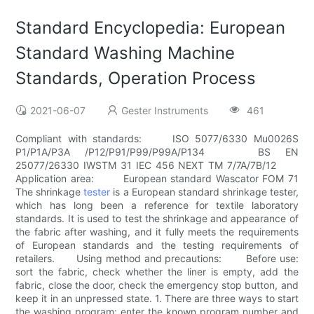
Standard Encyclopedia: European
Standard Washing Machine
Standards, Operation Process
2021-06-07
Gester Instruments
461
Compliant with standards: ISO 5077/6330 Mu0026S
P1/P1A/P3A /P12/P91/P99/P99A/P134 BS EN
25077/26330 IWSTM 31 IEC 456 NEXT TM 7/7A/7B/12
Application area: European standard Wascator FOM 71
The shrinkage
tester
is a European standard shrinkage tester,
which has long been a reference for textile laboratory
standards. It is used to test the shrinkage and appearance of
the fabric after washing, and it fully meets the requirements
of European standards and the testing requirements of
retailers. Using method and precautions: Before use:
sort the fabric, check whether the liner is empty, add the
fabric, close the door, check the emergency stop button, and
keep it in an unpressed state. 1. There are three ways to start
the washing program: enter the known program number and