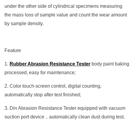
under the other side of cylindrical specimens measuring
the mass loss of sample value and count the wear amount
by sample density.
Feature
1.
Rubber Abrasion Resistance Tester
body paint baking
processed, easy for maintenance;
2. Color touch-screen control, digital counting,
automatically stop after test finished;
3. Din Abrasion Resistance Tester equipped with vacuum
suction port device，automatically clean dust during test.