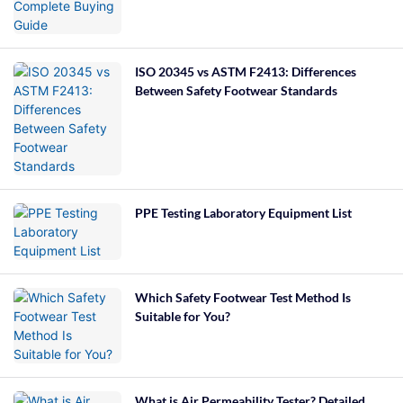
ISO 20345 vs ASTM F2413: Differences
Between Safety Footwear Standards
PPE Testing Laboratory Equipment List
Which Safety Footwear Test Method Is
Suitable for You?
What is Air Permeability Tester? Detailed