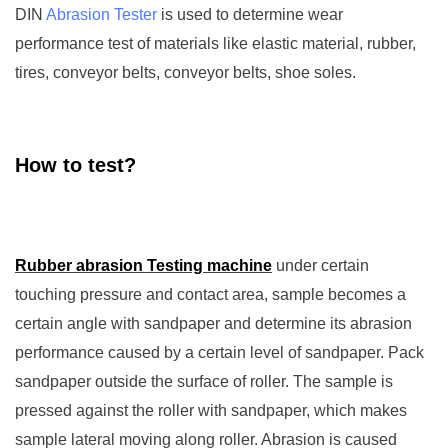
DIN
Abrasion Tester
is used to determine wear
performance test of materials like elastic material, rubber,
tires, conveyor belts, conveyor belts, shoe soles.
How to test?
Rubber abrasion Testing machine
under certain
touching pressure and contact area, sample becomes a
certain angle with sandpaper and determine its abrasion
performance caused by a certain level of sandpaper. Pack
sandpaper outside the surface of roller. The sample is
pressed against the roller with sandpaper, which makes
sample lateral moving along roller. Abrasion is caused