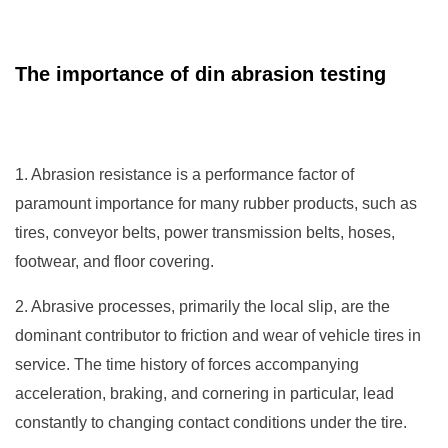
The importance of din abrasion testing
1. Abrasion resistance is a performance factor of
paramount importance for many rubber products, such as
tires, conveyor belts, power transmission belts, hoses,
footwear, and floor covering.
2. Abrasive processes, primarily the local slip, are the
dominant contributor to friction and wear of vehicle tires in
service. The time history of forces accompanying
acceleration, braking, and cornering in particular, lead
constantly to changing contact conditions under the tire.