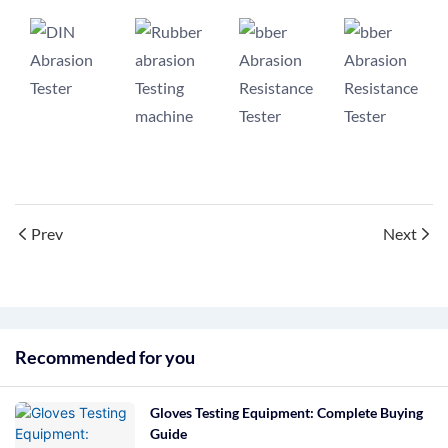
Prev
Next
Recommended for you
Gloves Testing Equipment: Complete Buying
Guide