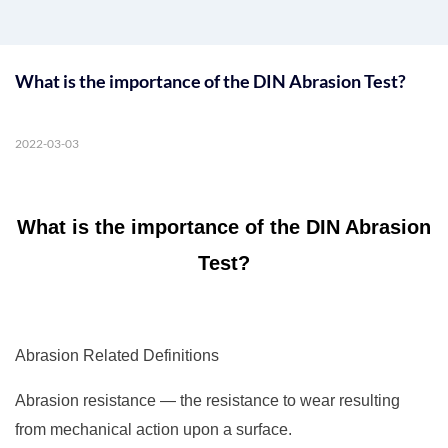
What is the importance of the DIN Abrasion Test?
2022-03-03
What is the importance of the DIN Abrasion
Test?
Abrasion Related Definitions
Abrasion resistance — the resistance to wear resulting
from mechanical action upon a surface.