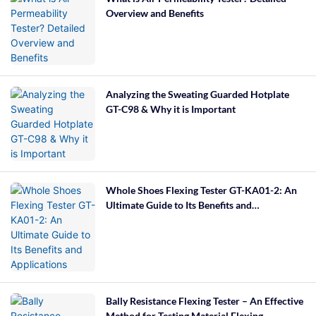
Overview and Benefits
Analyzing the Sweating Guarded Hotplate
GT-C98 & Why it is Important
Whole Shoes Flexing Tester GT-KA01-2: An
Ultimate Guide to Its Benefits and
Applications
Bally Resistance Flexing Tester – An Effective
Method for Testing Material Flexing