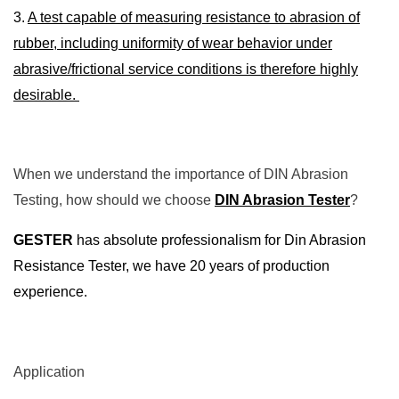
3.
A test capable of measuring resistance to abrasion of
rubber, including uniformity of wear behavior under
abrasive/frictional service conditions is therefore highly
desirable.
When we understand the importance of DIN Abrasion
Testing, how should we choose
DIN Abrasion Tester
?
GESTER
has absolute professionalism for Din Abrasion
Resistance Tester, we have 20 years of production
experience.
Application