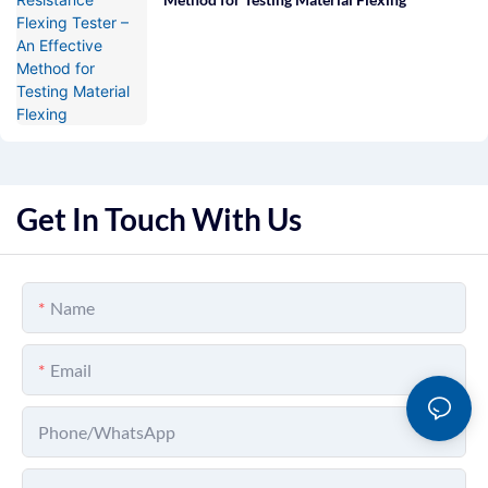
Get In Touch With Us
Name
Email
Phone/whatsApp