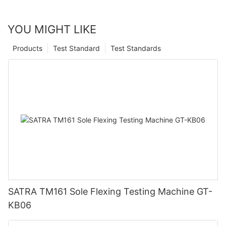
YOU MIGHT LIKE
Products
Test Standard
Test Standards
SATRA TM161 Sole Flexing Testing Machine GT-
KB06