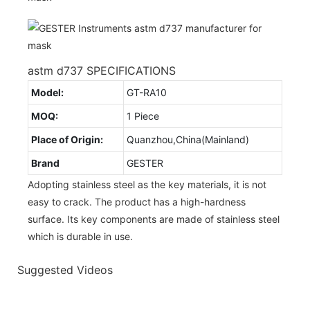
astm d737 SPECIFICATIONS
Model:
GT-RA10
MOQ:
1 Piece
Place of Origin:
Quanzhou,China(Mainland)
Brand
GESTER
Adopting stainless steel as the key materials, it is not
easy to crack. The product has a high-hardness
surface. Its key components are made of stainless steel
which is durable in use.
Suggested Videos