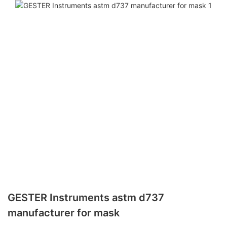
GESTER Instruments astm d737
manufacturer for mask