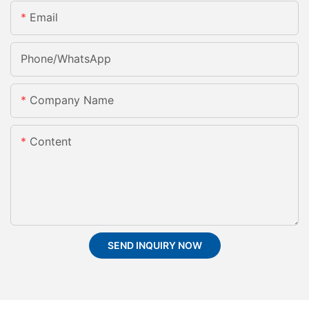
Email
Phone/whatsApp
Company Name
Content
SEND INQUIRY NOW