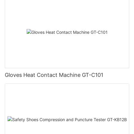
Gloves Heat Contact Machine GT-C101