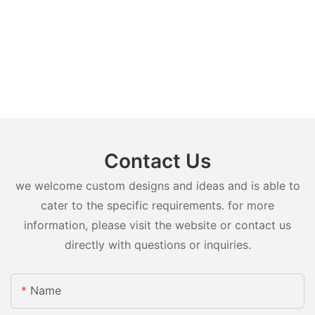
Contact Us
we welcome custom designs and ideas and is able to
cater to the specific requirements. for more
information, please visit the website or contact us
directly with questions or inquiries.
Name