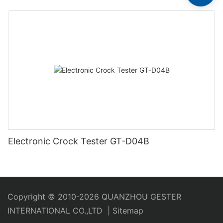
Electronic Crock Tester GT-D04B
Copyright © 2010-2026 QUANZHOU GESTER
INTERNATIONAL CO.,LTD
|
Sitemap