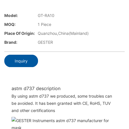
Model:
GT-RA10
MOQ:
1 Piece
Place Of Origin:
Quanzhou,China(Mainland)
Brand:
GESTER
Inquiry
astm d737 description
By using astm d737 we produced, some troubles can
be avoided. It has been granted with CE, RoHS, TUV
and other certifications