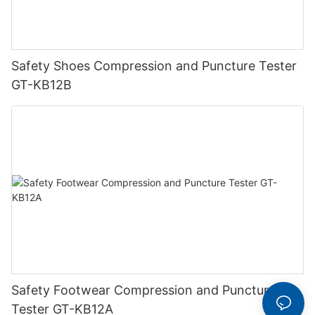
Safety Shoes Compression and Puncture Tester
GT-KB12B
Safety Footwear Compression and Puncture
Tester GT-KB12A