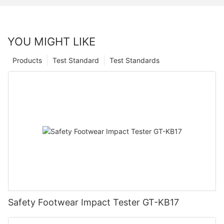
YOU MIGHT LIKE
Products
Test Standard
Test Standards
Safety Footwear Impact Tester GT-KB17