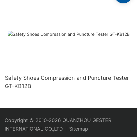
Safety Shoes Compression and Puncture Tester
GT-KB12B
Copyright © 2010-2026 QUANZHOU GESTER
INTERNATIONAL CO.,LTD
|
Sitemap