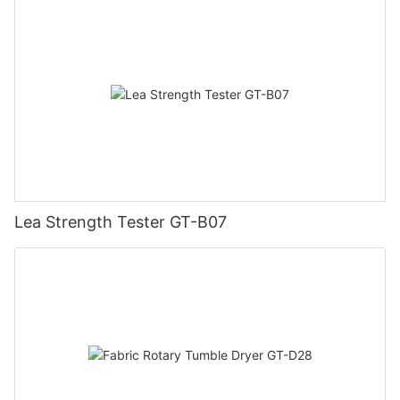
Lea Strength Tester GT-B07