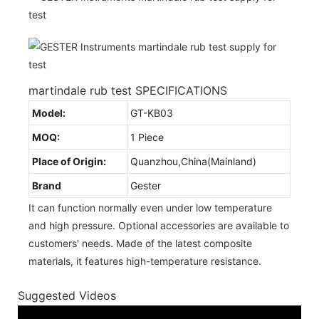
martindale rub test SPECIFICATIONS
Model:
GT-KB03
MOQ:
1 Piece
Place of Origin:
Quanzhou,China(Mainland)
Brand
Gester
It can function normally even under low temperature
and high pressure. Optional accessories are available to
customers' needs. Made of the latest composite
materials, it features high-temperature resistance.
Suggested Videos