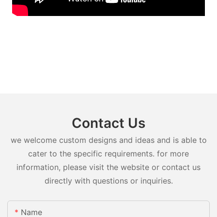
Contact Us
we welcome custom designs and ideas and is able to
cater to the specific requirements. for more
information, please visit the website or contact us
directly with questions or inquiries.
Name