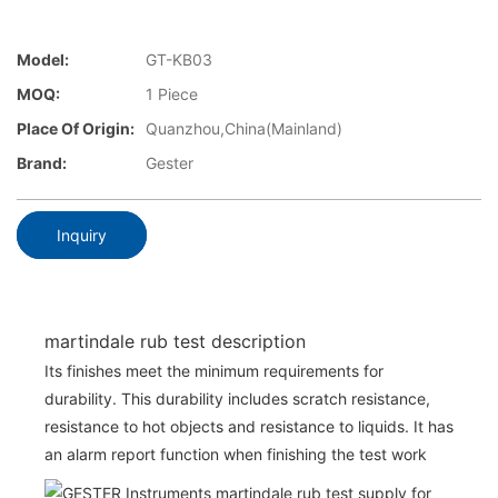
Model:
GT-KB03
MOQ:
1 Piece
Place Of Origin:
Quanzhou,China(Mainland)
Brand:
Gester
Inquiry
martindale rub test description
Its finishes meet the minimum requirements for
durability. This durability includes scratch resistance,
resistance to hot objects and resistance to liquids. It has
an alarm report function when finishing the test work