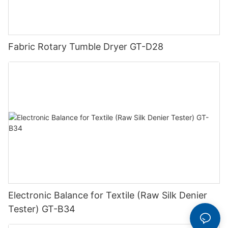
Fabric Rotary Tumble Dryer GT-D28
Electronic Balance for Textile (Raw Silk Denier
Tester) GT-B34