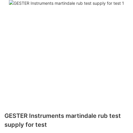
GESTER Instruments martindale rub test
supply for test