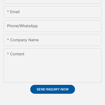
Email
Phone/whatsApp
Company Name
Content
SEND INQUIRY NOW