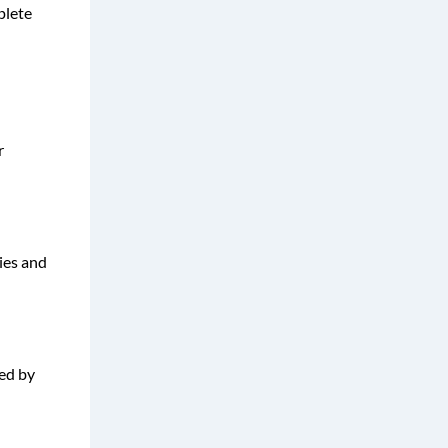
plete
r
ies and
sed by