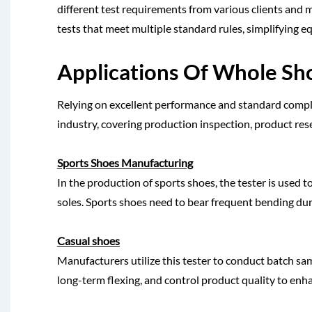
different test requirements from various clients and 
tests that meet multiple standard rules, simplifying e
Applications Of Whole Sh
Relying on excellent performance and standard complian
industry, covering production inspection, product res
Sports Shoes Manufacturing
In the production of sports shoes, the tester is used 
soles. Sports shoes need to bear frequent bending dur
Casual shoes
Manufacturers utilize this tester to conduct batch sam
long-term flexing, and control product quality to enhan