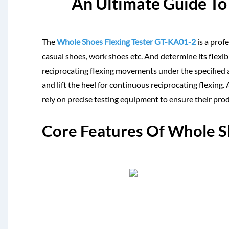
An Ultimate Guide To 
The
Whole Shoes Flexing Tester GT-KA01-2
is a prof
casual shoes, work shoes etc. And determine its flexibi
reciprocating flexing movements under the specified an
and lift the heel for continuous reciprocating flexin
rely on precise testing equipment to ensure their pro
Core Features Of Whole S