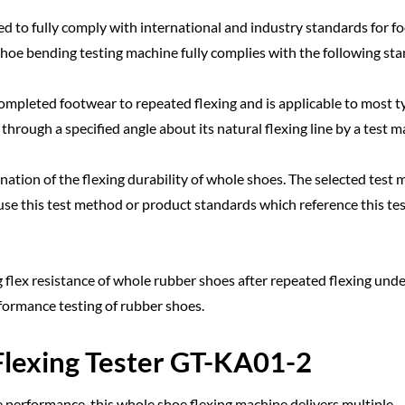
 to fully comply with international and industry standards for f
 shoe bending testing machine fully complies with the following st
ompleted footwear to repeated flexing and is applicable to most t
hrough a specified angle about its natural flexing line by a test m
ation of the flexing durability of whole shoes. The selected test
e this test method or product standards which reference this tes
flex resistance of whole rubber shoes after repeated flexing unde
rformance testing of rubber shoes.
Flexing Tester GT-KA01-2
 performance, this whole shoe flexing machine delivers multiple