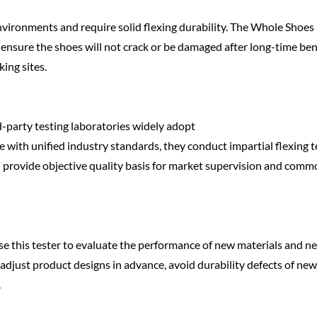
vironments and require solid flexing durability. The Whole Shoes
to ensure the shoes will not crack or be damaged after long-time be
ing sites.
d-party testing laboratories widely adopt
e with unified industry standards, they conduct impartial flexing t
nd provide objective quality basis for market supervision and comm
 this tester to evaluate the performance of new materials and n
s adjust product designs in advance, avoid durability defects of new
.