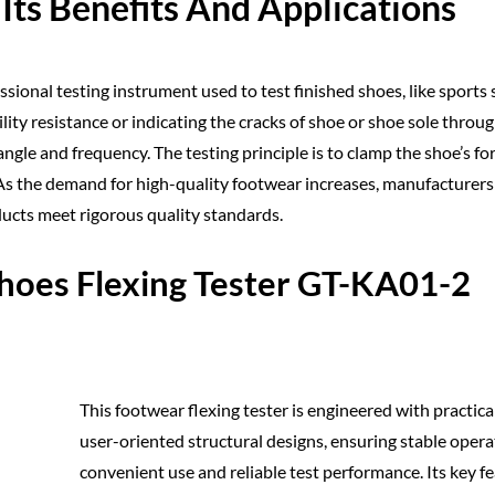
Its Benefits And Applications
essional testing instrument used to test finished shoes, like sports 
lity resistance or indicating the cracks of shoe or shoe sole throu
gle and frequency. The testing principle is to clamp the shoe’s fo
g. As the demand for high-quality footwear increases, manufacturer
ducts meet rigorous quality standards.
hoes Flexing Tester GT-KA01-2
This footwear flexing tester is engineered with practica
user-oriented structural designs, ensuring stable opera
convenient use and reliable test performance. Its key f