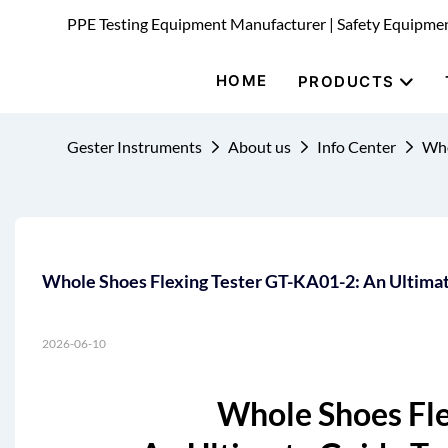
PPE Testing Equipment Manufacturer | Safety Equipme
HOME
PRODUCTS
Gester Instruments
About us
Info Center
Who
Whole Shoes Flexing Tester GT-KA01-2: An Ultimate
2026-06-10
Whole Shoes Fle