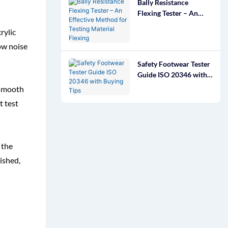
Bally Resistance
Flexing Tester – An
Effective Method for
rylic
Testing Material
Flexing
ow noise
Safety Footwear Tester
Guide ISO 20346 with
Buying Tips
g smooth
t test
 the
nished,