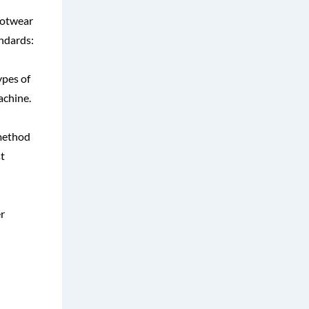
ootwear
andards:
ypes of
achine.
 method
t
r