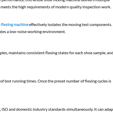
 meets the high requirements of modern quality inspection work.
 flexing machine
effectively isolates the moving test components. 
eates a low-noise working environment.
mples, maintains consistent flexing states for each shoe sample, and
of test running times. Once the preset number of flexing cycles is
 ISO and domestic industry standards simultaneously. It can adap