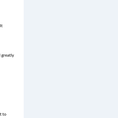
It
 greatly
t to