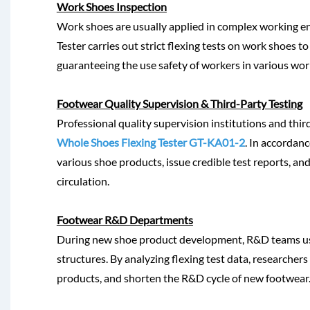
Work Shoes Inspection
Work shoes are usually applied in complex working en
Tester carries out strict flexing tests on work shoes 
guaranteeing the use safety of workers in various work
Footwear Quality Supervision & Third-Party Testing
Professional quality supervision institutions and thir
Whole Shoes Flexing Tester GT-KA01-2
. In accordanc
various shoe products, issue credible test reports, a
circulation.
Footwear R&D Departments
During new shoe product development, R&D teams use
structures. By analyzing flexing test data, researcher
products, and shorten the R&D cycle of new footwear