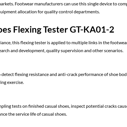
markets. Footwear manufacturers can use this single device to com
quipment allocation for quality control departments.
oes Flexing Tester GT-KA01-2
ce, this flexing tester is applied to multiple links in the footwea
earch and development, quality supervision and other scenarios.
to detect flexing resistance and anti-crack performance of shoe bod
ing exercise.
pling tests on finished casual shoes, inspect potential cracks cau
ce the service life of casual shoes.