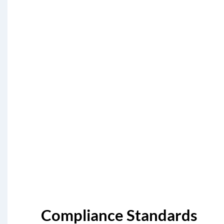
Compliance Standards