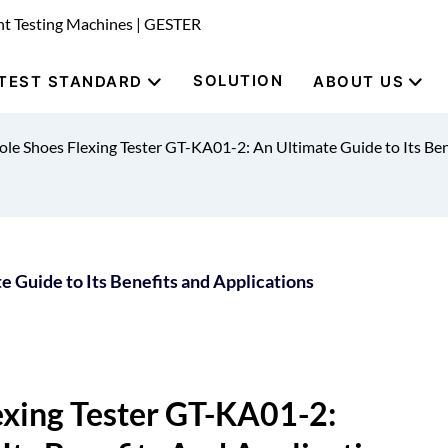
nt Testing Machines | GESTER
SOLUTION
TEST STANDARD
ABOUT US
le Shoes Flexing Tester GT-KA01-2: An Ultimate Guide to Its Ben
 Guide to Its Benefits and Applications
xing Tester GT-KA01-2: