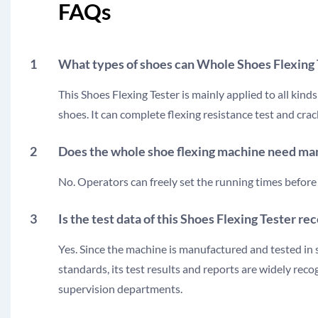
FAQs
1
What types of shoes can Whole Shoes Flexing
This Shoes Flexing Tester is mainly applied to all kind
shoes. It can complete flexing resistance test and cra
2
Does the whole shoe flexing machine need man
No. Operators can freely set the running times before 
3
Is the test data of this Shoes Flexing Tester r
Yes. Since the machine is manufactured and tested in 
standards, its test results and reports are widely rec
supervision departments.