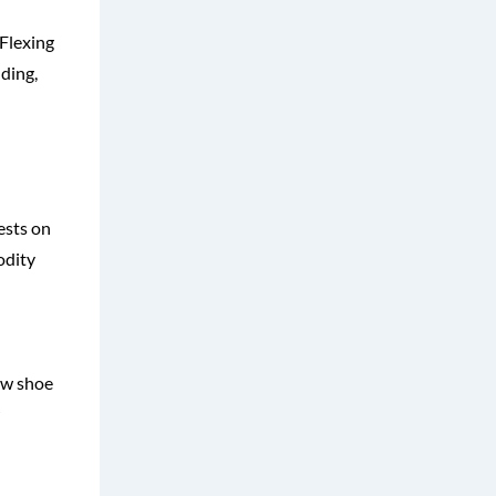
 Flexing
nding,
ests on
odity
ew shoe