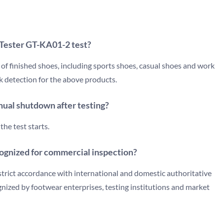
 Tester GT-KA01-2 test?
s of finished shoes, including sports shoes, casual shoes and work
ck detection for the above products.
ual shutdown after testing?
the test starts.
ecognized for commercial inspection?
strict accordance with international and domestic authoritative
ognized by footwear enterprises, testing institutions and market