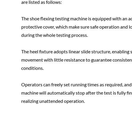
are listed as follows:
The shoe flexing testing machine is equipped with an ac
protective cover, which make sure safe operation and l
during the whole testing process.
The heel fixture adopts linear slide structure, enablin
movement with little resistance to guarantee consisten
conditions.
Operators can freely set running times as required, and
machine will automatically stop after the test is fully fi
realizing unattended operation.