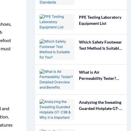
Footwear Standards
PPE Testing Laboratory
Equipment List
shoes,
gh
refoot
Which Safety Footwear
Test Method Is Suitable
s must
for You?
What is Air
Permeability Tester?
Detailed Overview and
Benefits
Analyzing the Sweating
l and
Guarded Hotplate GT-
C98 & Why it is
tion,
Important
eatures