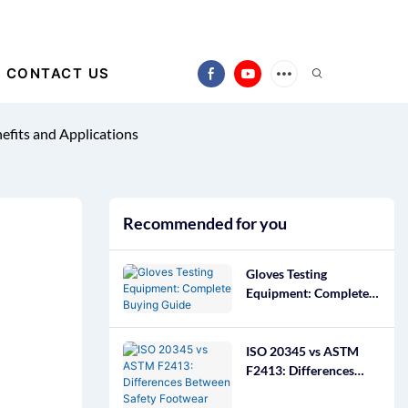
CONTACT US
efits and Applications
Recommended for you
Gloves Testing
Equipment: Complete
Buying Guide
ISO 20345 vs ASTM
F2413: Differences
Between Safety