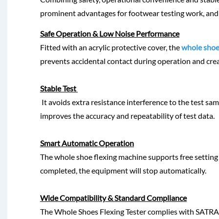
prominent advantages for footwear testing work, and
Safe Operation & Low Noise Performance
Fitted with an acrylic protective cover, the
whole shoe
prevents accidental contact during operation and cr
Stable Test
It avoids extra resistance interference to the test sa
improves the accuracy and repeatability of test data.
Smart Automatic Operation
The whole shoe flexing machine supports free setting 
completed, the equipment will stop automatically.
Wide Compatibility & Standard Compliance
The Whole Shoes Flexing Tester complies with SATRA,