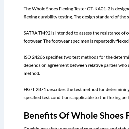
The Whole Shoes Flexing Tester GT-KA01-2 is designed
flexing durability testing. The design standard of the
SATRA TM92 is intended to assess the resistance of c
footwear. The footwear specimen is repeatedly flexed t
ISO 24266 specifies two test methods for the determin
depends on agreement between relative parties who us
method.
HG/T 2871 describes the test method for determining 
specified test conditions, applicable to the flexing pe
Benefits Of Whole Shoes 
Combining safety, operational convenience and stable